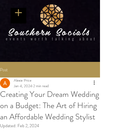
Southern Socials
events worth talking about
Post
Alexie Price
Jan 4, 2024
2 min read
Creating Your Dream Wedding
on a Budget: The Art of Hiring
an Affordable Wedding Stylist
Updated:
Feb 2, 2024