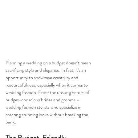
Planning a wedding on a budget doesn't mean 
sacrificing style and elegance. In fact, it's an 
opportunity to showcase creativity and 
resourcefulness, especially when it comes to 
wedding fashion. Enter the unsung heroes of 
budget-conscious brides and grooms – 
wedding fashion stylists who specialize in 
creating stunning looks without breaking the 
bank.