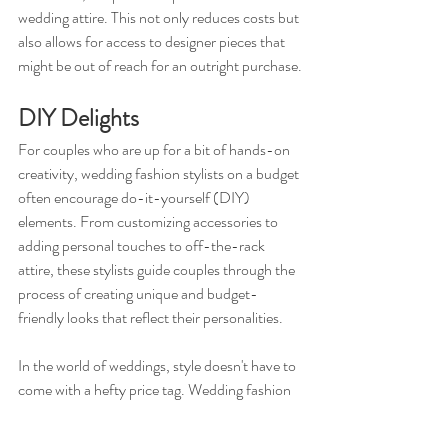
wedding attire. This not only reduces costs but 
also allows for access to designer pieces that 
might be out of reach for an outright purchase.
DIY Delights
For couples who are up for a bit of hands-on 
creativity, wedding fashion stylists on a budget 
often encourage do-it-yourself (DIY) 
elements. From customizing accessories to 
adding personal touches to off-the-rack 
attire, these stylists guide couples through the 
process of creating unique and budget-
friendly looks that reflect their personalities.
In the world of weddings, style doesn't have to 
come with a hefty price tag. Wedding fashion 
stylists on a budget are the creative minds 
behind elegant and affordable looks, proving 