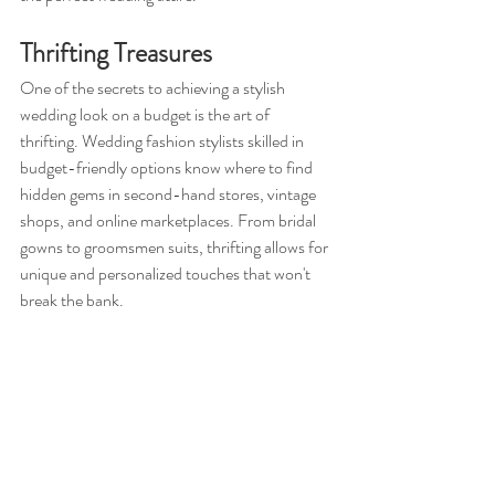
Thrifting Treasures
One of the secrets to achieving a stylish 
wedding look on a budget is the art of 
thrifting. Wedding fashion stylists skilled in 
budget-friendly options know where to find 
hidden gems in second-hand stores, vintage 
shops, and online marketplaces. From bridal 
gowns to groomsmen suits, thrifting allows for 
unique and personalized touches that won't 
break the bank.