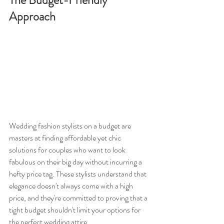
The Budget-Friendly 
Approach
Wedding fashion stylists on a budget are 
masters at finding affordable yet chic 
solutions for couples who want to look 
fabulous on their big day without incurring a 
hefty price tag. These stylists understand that 
elegance doesn't always come with a high 
price, and they're committed to proving that a 
tight budget shouldn't limit your options for 
the perfect wedding attire.