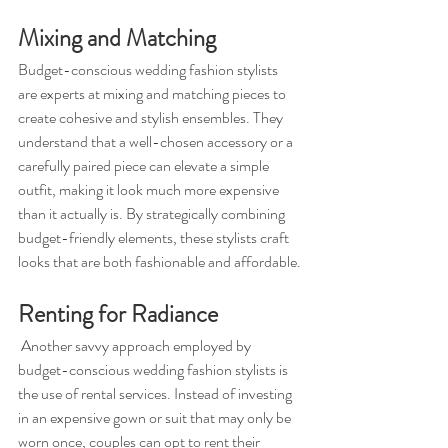
Mixing and Matching 
Budget-conscious wedding fashion stylists 
are experts at mixing and matching pieces to 
create cohesive and stylish ensembles. They 
understand that a well-chosen accessory or a 
carefully paired piece can elevate a simple 
outfit, making it look much more expensive 
than it actually is. By strategically combining 
budget-friendly elements, these stylists craft 
looks that are both fashionable and affordable.
Renting for Radiance
 Another savvy approach employed by 
budget-conscious wedding fashion stylists is 
the use of rental services. Instead of investing 
in an expensive gown or suit that may only be 
worn once, couples can opt to rent their 